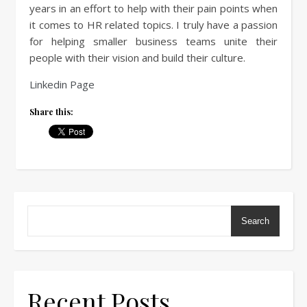
years in an effort to help with their pain points when
it comes to HR related topics. I truly have a passion
for helping smaller business teams unite their
people with their vision and build their culture.
Linkedin Page
Share this:
Search
Recent Posts