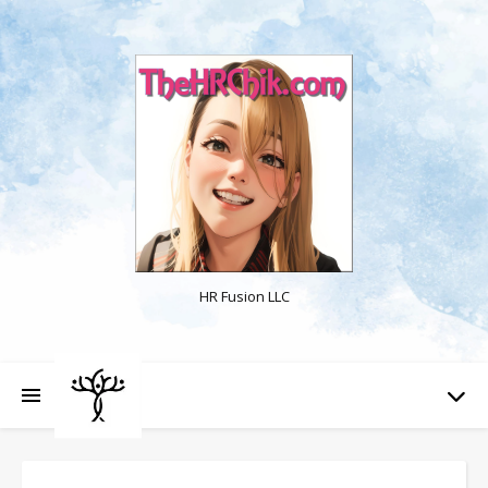
HR Fusion LLC