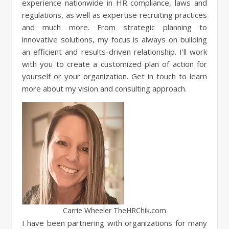
experience nationwide in HR compliance, laws and
regulations, as well as expertise recruiting practices
and much more. From strategic planning to
innovative solutions, my focus is always on building
an efficient and results-driven relationship. I’ll work
with you to create a customized plan of action for
yourself or your organization. Get in touch to learn
more about my vision and consulting approach.
Carrie Wheeler TheHRChik.com
I have been partnering with organizations for many