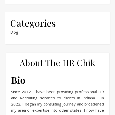
Categories
Blog
About The HR Chik
Bio
Since 2012, I have been providing professional HR
and Recruiting services to clients in Indiana. In
2022, I began my consulting journey and broadened
my area of expertise into other states. I now have